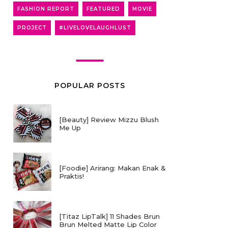
FASHION REPORT
FEATURED
MOVIE
PROJECT
#LIVELOVELAUGHLUST
POPULAR POSTS
[Beauty] Review Mizzu Blush
Me Up
[Foodie] Arirang: Makan Enak &
Praktis!
[Titaz LipTalk] 11 Shades Brun
Brun Melted Matte Lip Color