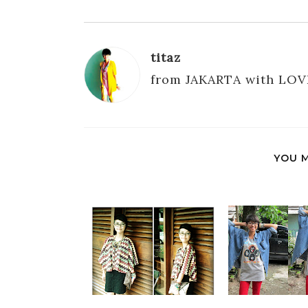
titaz
from JAKARTA with LOV
YOU M