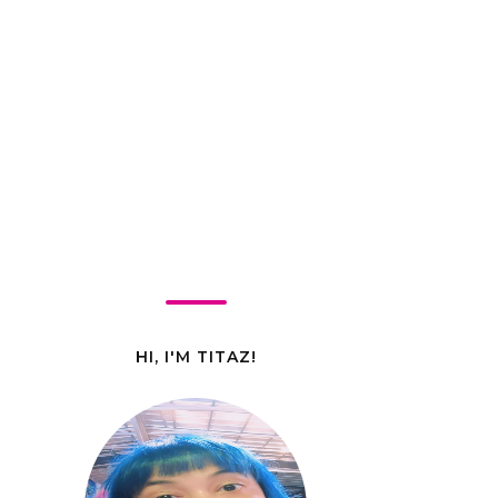
HI, I'M TITAZ!