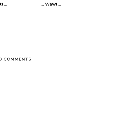
! ...
... Waw! ...
O COMMENTS