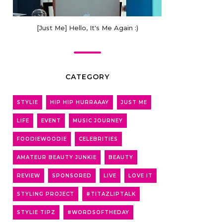
[Just Me] Hello, It's Me Again :)
CATEGORY
STYLIE
HIP HIP HURRAAAY
JUST ME
LIFE
EVENT
MUSIC JOURNEY
FOODIEWOODIE
CELEBRITIES
AMATEUR BEAUTY JUNKIE
BEAUTY
REVIEW
SPONSORED
LIVE
LOVE IT
STYLING PROJECT
#TITAZLIPTALK
STYLIE TIPZ
#WORDSOFTHEDAY