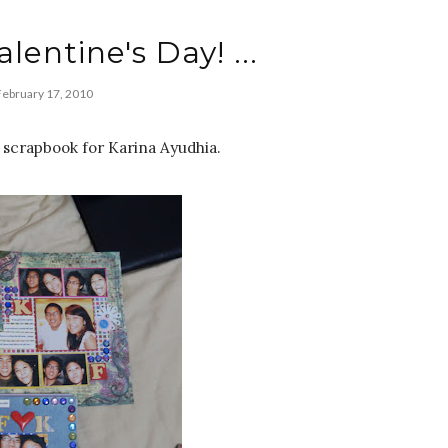
alentine's Day! ...
February 17, 2010
scrapbook for Karina Ayudhia.