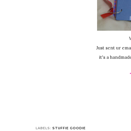
Just sent ur ema
it's a handmad
LABELS:
STUFFIE GOODIE