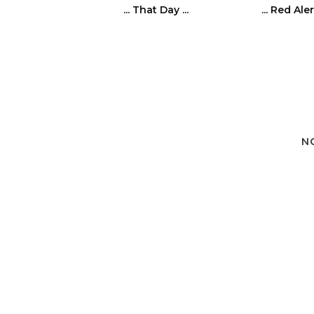
... That Day ...
... Red Alert
N