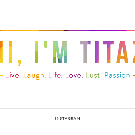
INSTAGRAM