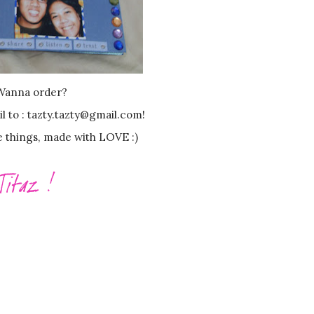
Wanna order?
il to : tazty.tazty@gmail.com!
e things, made with LOVE :)