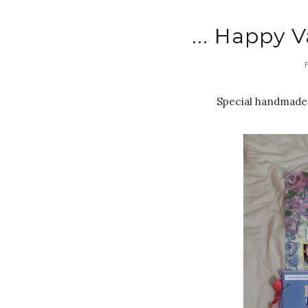
... Happy V
Special handmade 