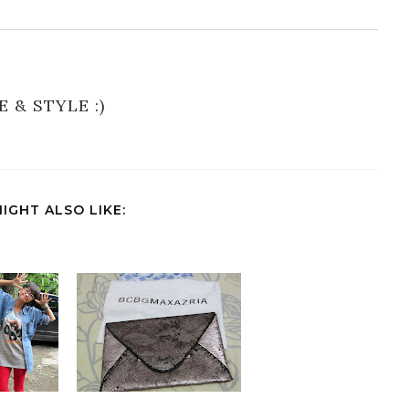
E & STYLE :)
IGHT ALSO LIKE: