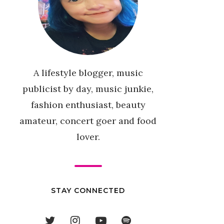
A lifestyle blogger, music
publicist by day, music junkie,
fashion enthusiast, beauty
amateur, concert goer and food
lover.
STAY CONNECTED