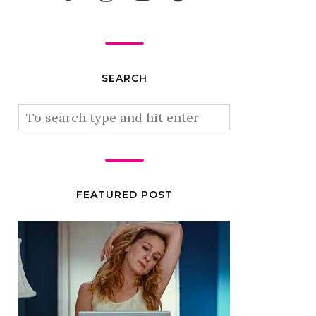
SEARCH
FEATURED POST