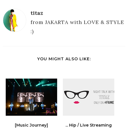
titaz
from JAKARTA with LOVE & STYLE
:)
YOU MIGHT ALSO LIKE:
[Music Journey]
... Hip / Live Streaming