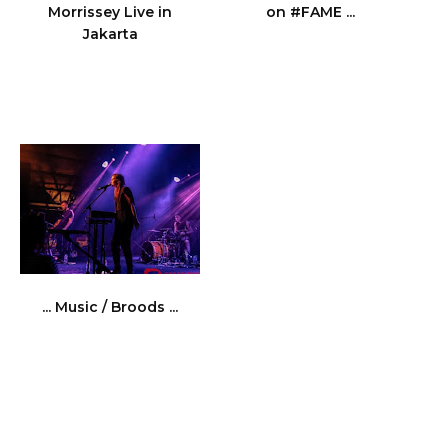
Morrissey Live in
on #FAME ...
Jakarta
... Music / Broods ...