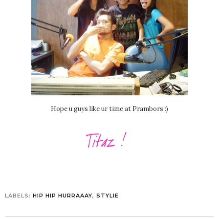
Hope u guys like ur time at Prambors :)
LABELS:
HIP HIP HURRAAAY
,
STYLIE