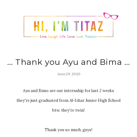
... Thank you Ayu and Bima ...
June 29, 2010
Ayu and Bimo are our internship for last 2 weeks
they're just graduated from Al-Izhar Junior High School
btw, they're twin!
Thank you so much, guys!