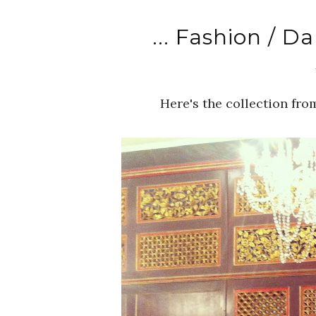
... Fashion / D
Here's the collection fr