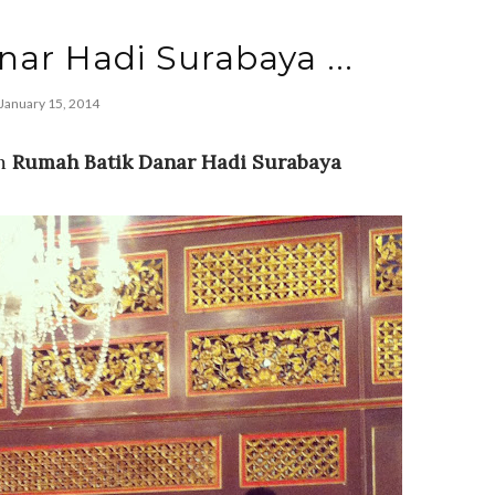
anar Hadi Surabaya ...
January 15, 2014
om
Rumah Batik Danar Hadi Surabaya