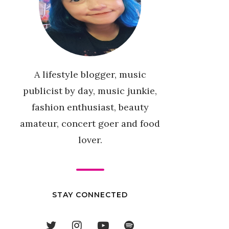
A lifestyle blogger, music
publicist by day, music junkie,
fashion enthusiast, beauty
amateur, concert goer and food
lover.
STAY CONNECTED