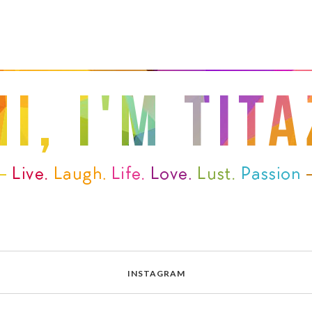
INSTAGRAM