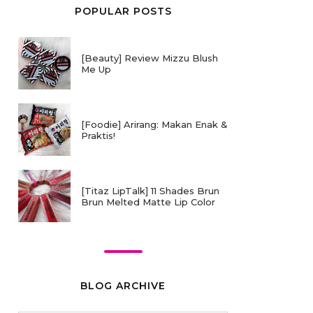
POPULAR POSTS
[Beauty] Review Mizzu Blush
Me Up
[Foodie] Arirang: Makan Enak &
Praktis!
[Titaz LipTalk] 11 Shades Brun
Brun Melted Matte Lip Color
BLOG ARCHIVE