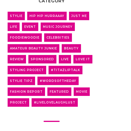
CATEGORY
STYLIE
HIP HIP HURRAAAY
JUST ME
LIFE
EVENT
MUSIC JOURNEY
FOODIEWOODIE
CELEBRITIES
AMATEUR BEAUTY JUNKIE
BEAUTY
REVIEW
SPONSORED
LIVE
LOVE IT
STYLING PROJECT
#TITAZLIPTALK
STYLIE TIPZ
#WORDSOFTHEDAY
FASHION REPORT
FEATURED
MOVIE
PROJECT
#LIVELOVELAUGHLUST