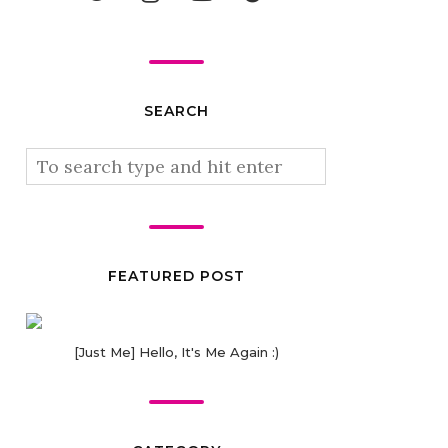
SEARCH
FEATURED POST
[Just Me] Hello, It's Me Again :)