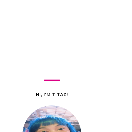
HI, I'M TITAZ!