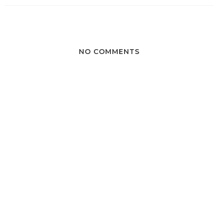
NO COMMENTS