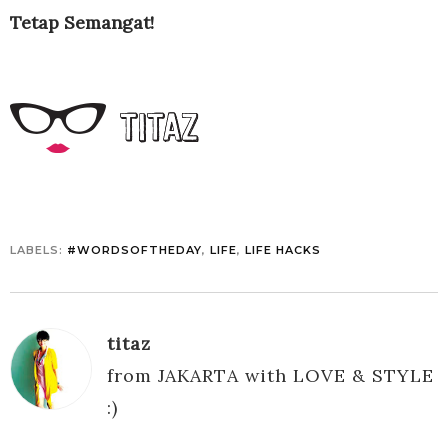
Tetap Semangat!
LABELS:
#WORDSOFTHEDAY
,
LIFE
,
LIFE HACKS
titaz
from JAKARTA with LOVE & STYLE
:)