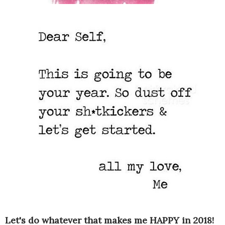
Let's do whatever that makes me HAPPY in 2018!