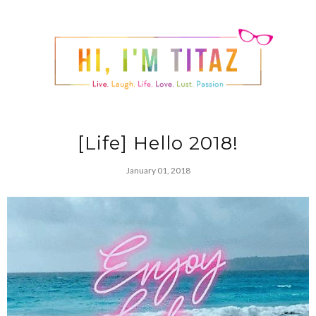
[Life] Hello 2018!
January 01, 2018