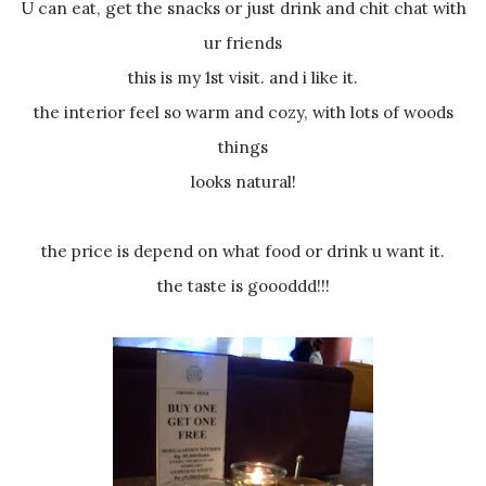
U can eat, get the snacks or just drink and chit chat with
ur friends
this is my 1st visit. and i like it.
the interior feel so warm and cozy, with lots of woods
things
looks natural!
the price is depend on what food or drink u want it.
the taste is goooddd!!!