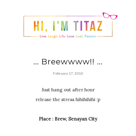
... Breewwww!! ...
February 17, 2010
Just hang out after hour
release the stress hihihihihi :p
Place : Brew, Senayan City