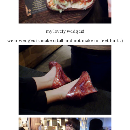
my lovely wedges!
wear wedges is make u tall and not make ur feet hurt :)