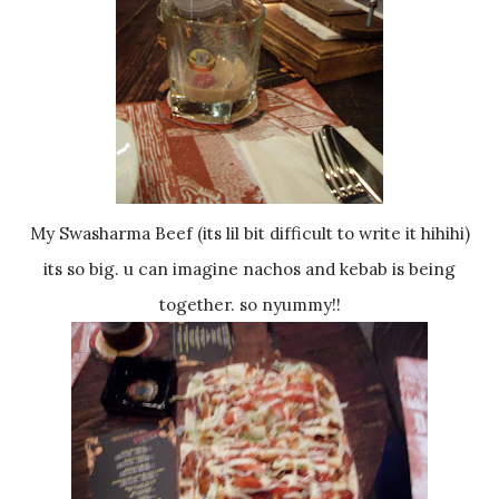
My Swasharma Beef (its lil bit difficult to write it hihihi)
its so big. u can imagine nachos and kebab is being
together. so nyummy!!