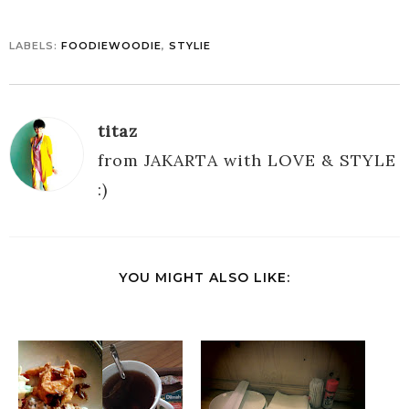
LABELS:
FOODIEWOODIE
,
STYLIE
titaz
from JAKARTA with LOVE & STYLE
:)
YOU MIGHT ALSO LIKE: