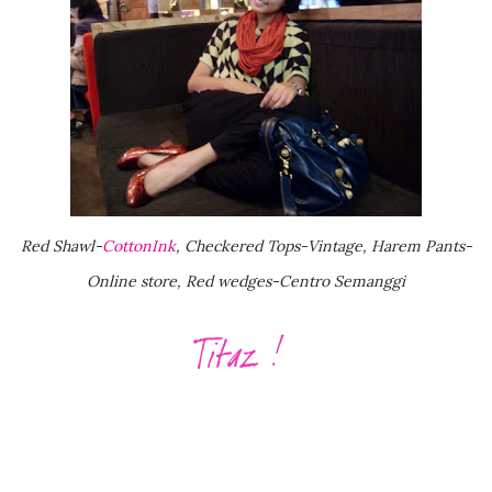
Red Shawl-
CottonInk
, Checkered Tops-Vintage, Harem Pants-
Online store, Red wedges-Centro Semanggi