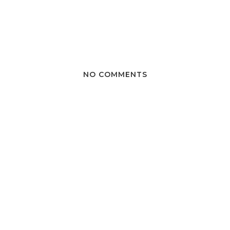
NO COMMENTS