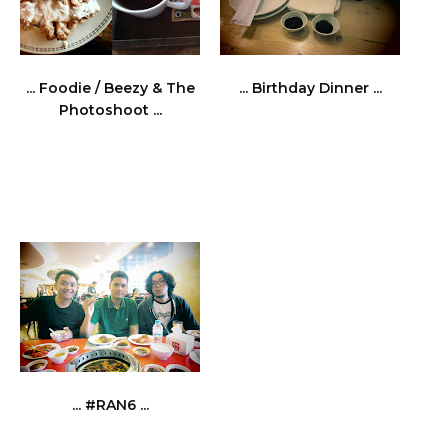
... Foodie / Beezy & The
... Birthday Dinner ...
Photoshoot ...
... #RAN6 ...