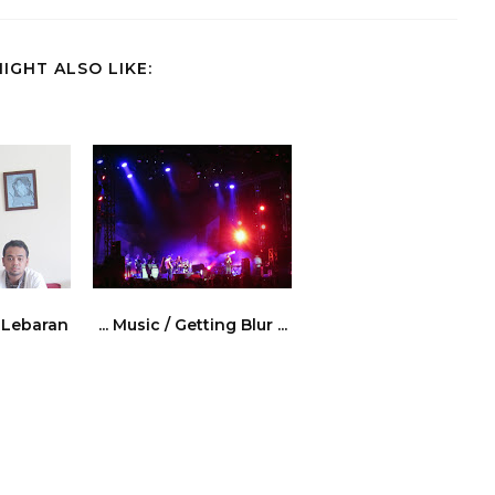
IGHT ALSO LIKE:
y Lebaran
... Music / Getting Blur ...