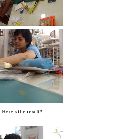
! Here's the result!!