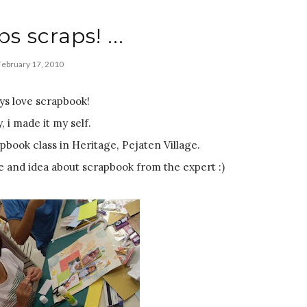
ps scraps! ...
February 17, 2010
ays love scrapbook!
y, i made it my self.
apbook class in Heritage, Pejaten Village.
 and idea about scrapbook from the expert :)