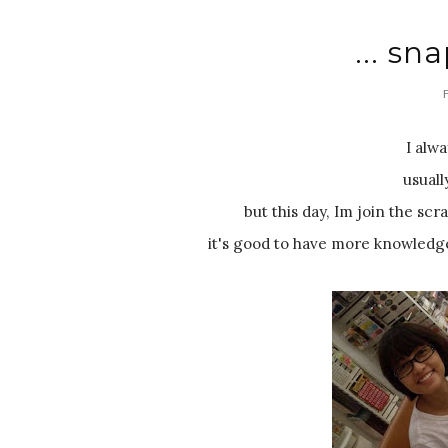
... sna
I alw
usuall
but this day, Im join the scr
it's good to have more knowledge