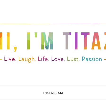
INSTAGRAM