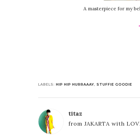
A masterpiece for my bel
LABELS:
HIP HIP HURRAAAY
,
STUFFIE GOODIE
titaz
from JAKARTA with LOV