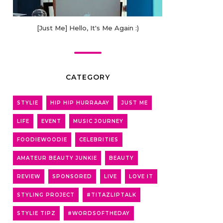
[Just Me] Hello, It's Me Again :)
CATEGORY
STYLIE
HIP HIP HURRAAAY
JUST ME
LIFE
EVENT
MUSIC JOURNEY
FOODIEWOODIE
CELEBRITIES
AMATEUR BEAUTY JUNKIE
BEAUTY
REVIEW
SPONSORED
LIVE
LOVE IT
STYLING PROJECT
#TITAZLIPTALK
STYLIE TIPZ
#WORDSOFTHEDAY