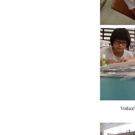
Voilaa!