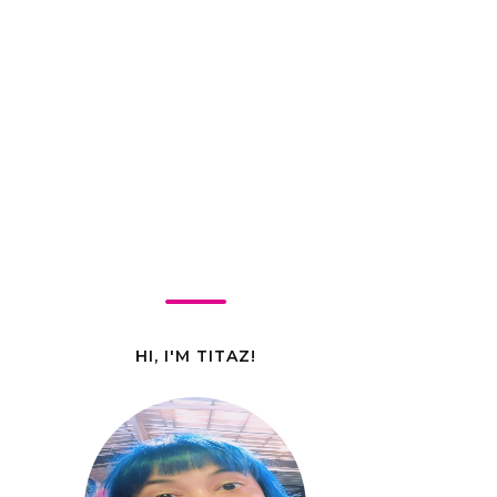
HI, I'M TITAZ!