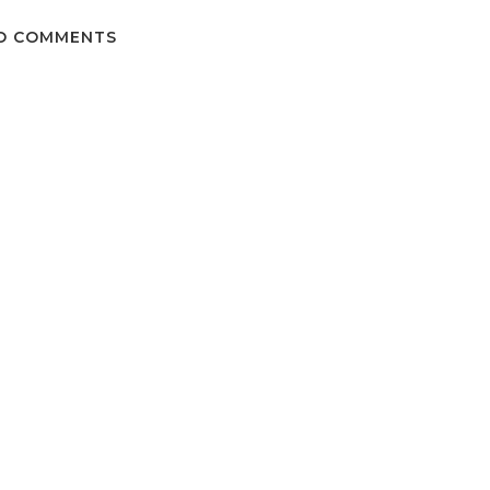
O COMMENTS