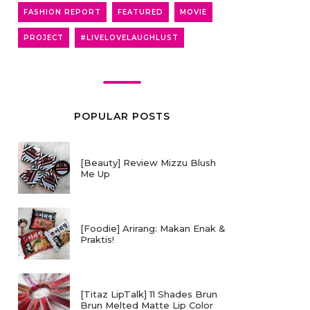
FASHION REPORT
FEATURED
MOVIE
PROJECT
#LIVELOVELAUGHLUST
POPULAR POSTS
[Beauty] Review Mizzu Blush
Me Up
[Foodie] Arirang: Makan Enak &
Praktis!
[Titaz LipTalk] 11 Shades Brun
Brun Melted Matte Lip Color