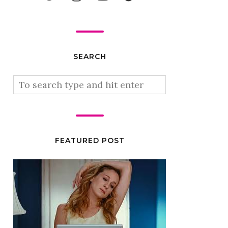
SEARCH
FEATURED POST