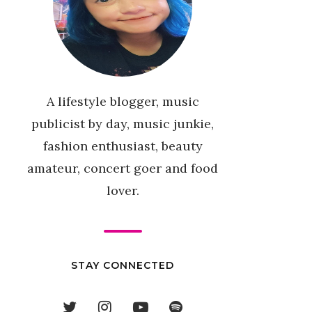
A lifestyle blogger, music
publicist by day, music junkie,
fashion enthusiast, beauty
amateur, concert goer and food
lover.
STAY CONNECTED