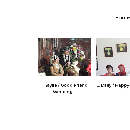
YOU M
... Stylie / Good Friend
... Daily / Happ
Wedding ...
...