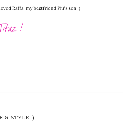
oved Raffa, my bestfriend Piu's son :)
E & STYLE :)