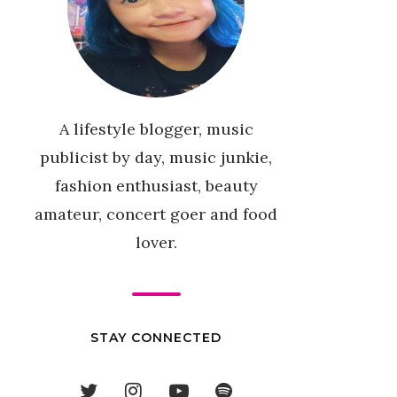
A lifestyle blogger, music
publicist by day, music junkie,
fashion enthusiast, beauty
amateur, concert goer and food
lover.
STAY CONNECTED