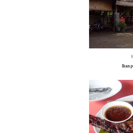
Ikan p