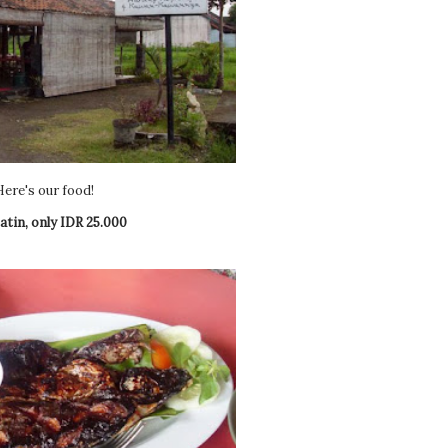
Here's our food!
atin, only IDR 25.000