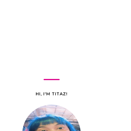
HI, I'M TITAZ!