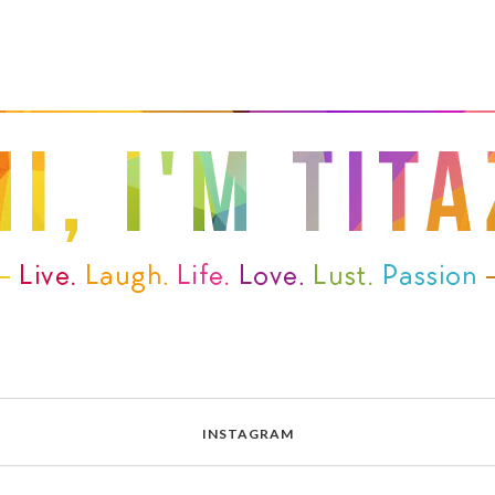
INSTAGRAM