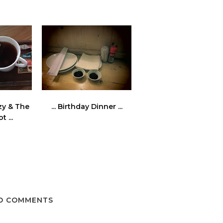
ezy & The
... Birthday Dinner ...
 ...
O COMMENTS