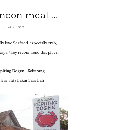
ernoon meal ...
June 07, 2010
ly love Seafood, especially crab,
taya, they recommend this place :
piting Dogen - Kaliurang
 from Iga Bakar Sapi Bali