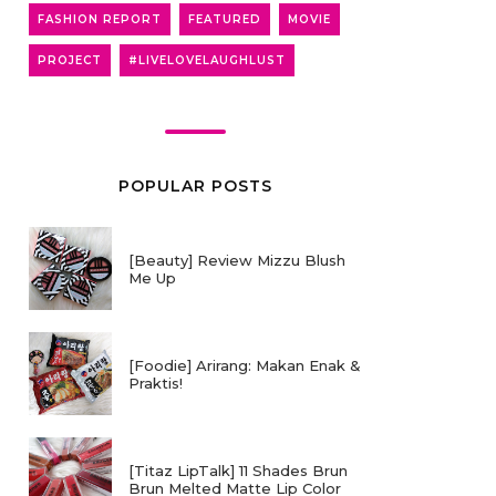
FASHION REPORT
FEATURED
MOVIE
PROJECT
#LIVELOVELAUGHLUST
POPULAR POSTS
[Beauty] Review Mizzu Blush
Me Up
[Foodie] Arirang: Makan Enak &
Praktis!
[Titaz LipTalk] 11 Shades Brun
Brun Melted Matte Lip Color