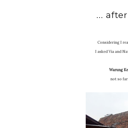
... aft
Considering I real
I asked Via and Na
Warung Ke
not so far