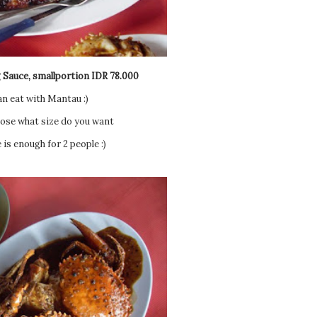
 Sauce, smallportion IDR 78.000
an eat with Mantau :)
ose what size do you want
is enough for 2 people :)