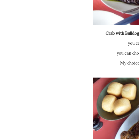
Crab with Bulldog
you c
you can cho
My choice 