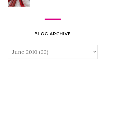
BLOG ARCHIVE