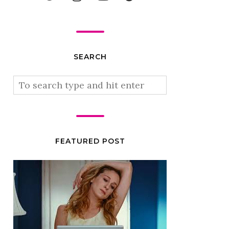
SEARCH
FEATURED POST