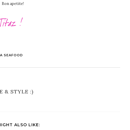
Bon apetite!
LA SEAFOOD
E & STYLE :)
IGHT ALSO LIKE: