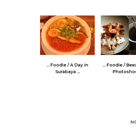
... Foodie / A Day in
... Foodie / Be
Surabaya ...
Photoshoot
N