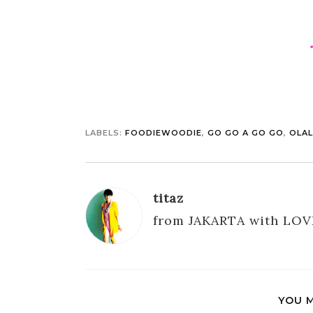
LABELS:
FOODIEWOODIE
,
GO GO A GO GO
,
OLA
titaz
from JAKARTA with LOV
YOU M