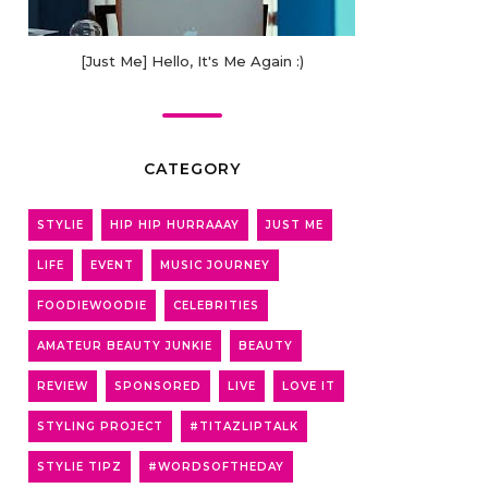
[Just Me] Hello, It's Me Again :)
CATEGORY
STYLIE
HIP HIP HURRAAAY
JUST ME
LIFE
EVENT
MUSIC JOURNEY
FOODIEWOODIE
CELEBRITIES
AMATEUR BEAUTY JUNKIE
BEAUTY
REVIEW
SPONSORED
LIVE
LOVE IT
STYLING PROJECT
#TITAZLIPTALK
STYLIE TIPZ
#WORDSOFTHEDAY