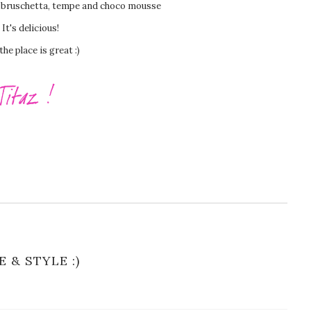
t bruschetta, tempe and choco mousse
It's delicious!
the place is great :)
E & STYLE :)