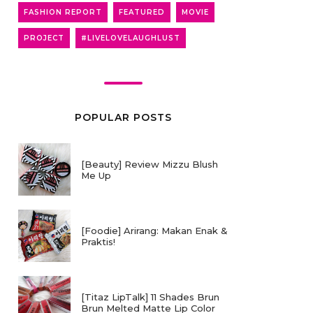
FASHION REPORT
FEATURED
MOVIE
PROJECT
#LIVELOVELAUGHLUST
POPULAR POSTS
[Beauty] Review Mizzu Blush
Me Up
[Foodie] Arirang: Makan Enak &
Praktis!
[Titaz LipTalk] 11 Shades Brun
Brun Melted Matte Lip Color