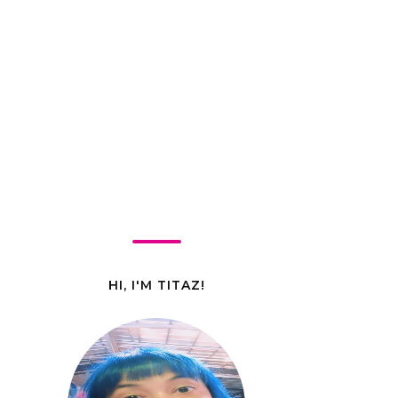
HI, I'M TITAZ!