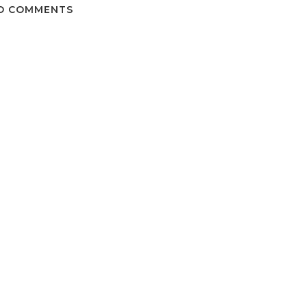
O COMMENTS