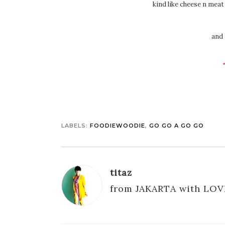
kind like cheese n mea
and 
LABELS:
FOODIEWOODIE
,
GO GO A GO GO
titaz
from JAKARTA with LOV