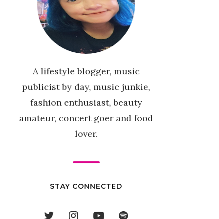
A lifestyle blogger, music
publicist by day, music junkie,
fashion enthusiast, beauty
amateur, concert goer and food
lover.
STAY CONNECTED