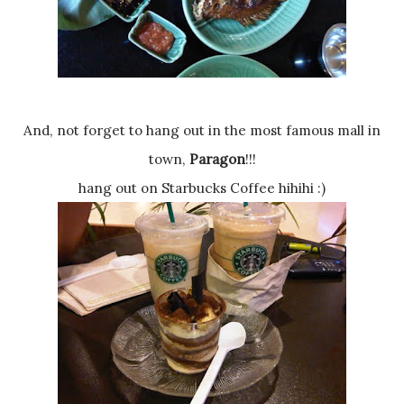
And, not forget to hang out in the most famous mall in
town,
Paragon
!!!
hang out on Starbucks Coffee hihihi :)