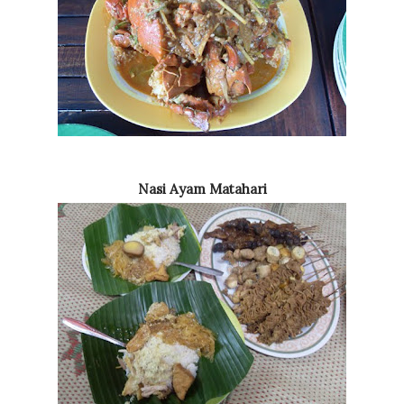
Nasi Ayam Matahari