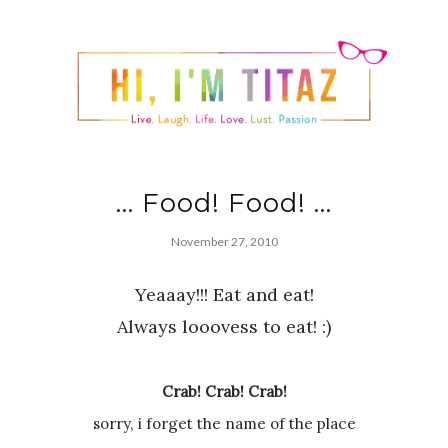
... Food! Food! ...
November 27, 2010
Yeaaay!!! Eat and eat!
Always looovess to eat! :)
Crab! Crab! Crab!
sorry, i forget the name of the place