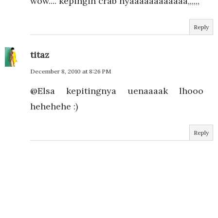
wow.... kepingin crab nyaaaaaaaaaaaa,,,,,,
Reply
titaz
December 8, 2010 at 8:26 PM
@Elsa kepitingnya uenaaaak lhooo
hehehehe :)
Reply