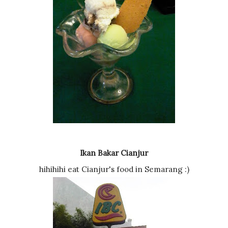
Ikan Bakar Cianjur
hihihihi eat Cianjur's food in Semarang :)