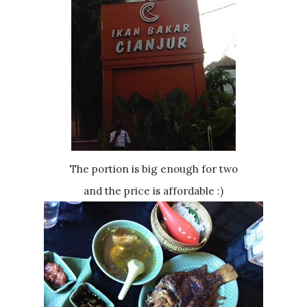
The portion is big enough for two
and the price is affordable :)