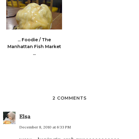
... Foodie / The
Manhattan Fish Market
...
2 COMMENTS
Elsa
December 8, 2010 at 6:33 PM