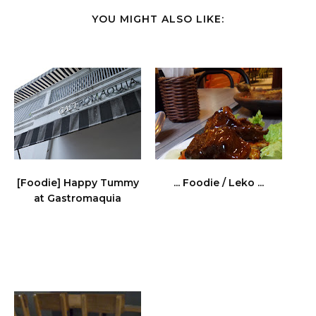
YOU MIGHT ALSO LIKE:
[Foodie] Happy Tummy
... Foodie / Leko ...
at Gastromaquia