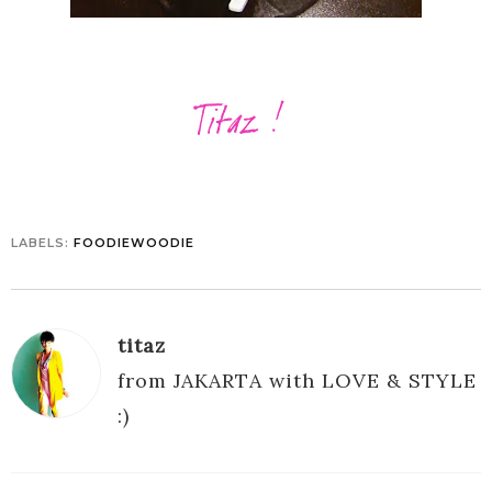
LABELS:
FOODIEWOODIE
titaz
from JAKARTA with LOVE & STYLE
:)