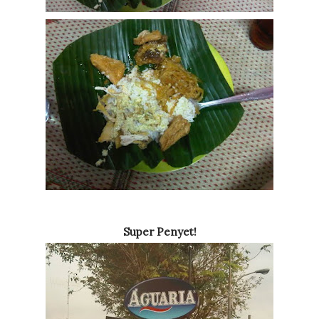
Super Penyet!