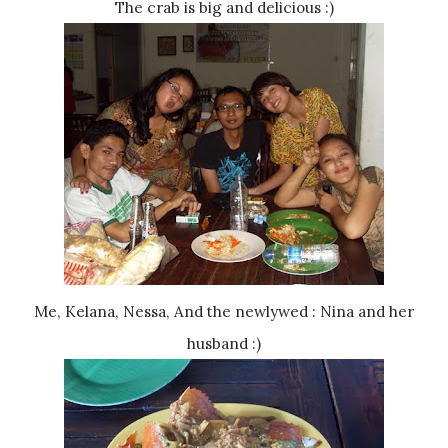
The crab is big and delicious :)
Me, Kelana, Nessa, And the newlywed : Nina and her
husband :)