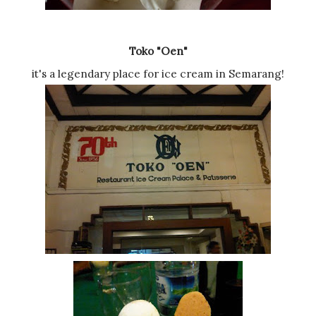
Toko "Oen"
it's a legendary place for ice cream in Semarang!