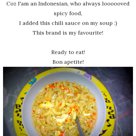
Coz I'am an Indonesian, who always loooooved
spicy food,
I added this chili sauce on my soup :)
This brand is my favourite!
Ready to eat!
Bon apetite!