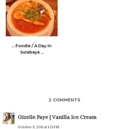
... Foodie / A Day in
Surabaya ...
2 COMMENTS
Gizelle Faye | Vanilla Ice Cream
October 9, 2011 at 1:21 PM