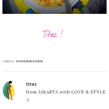
LABELS:
FOODIEWOODIE
titaz
from JAKARTA with LOVE & STYLE
:)