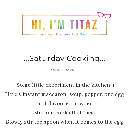
...Saturday Cooking...
October 09, 2011
Some little experiment in the kitchen :)
Here's instant maccaroni soup, pepper, one egg
and flavoured powder
Mix and cook all of these
Slowly stir the spoon when it comes to the egg