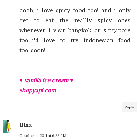
oooh, i love spicy food too! and i only
get to eat the reallly spicy ones
whenever i visit bangkok or singapore
too...i'd love to try indonesian food
too..soon!
♥ vanilla ice cream ♥
shopyapi.com
Reply
titaz
October 11, 2011 at 6:33 PM