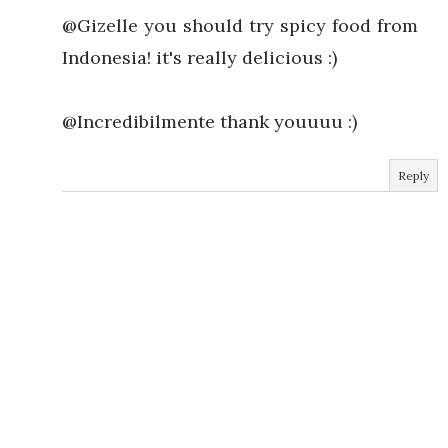
@Gizelle you should try spicy food from
Indonesia! it's really delicious :)
@Incredibilmente thank youuuu :)
Reply