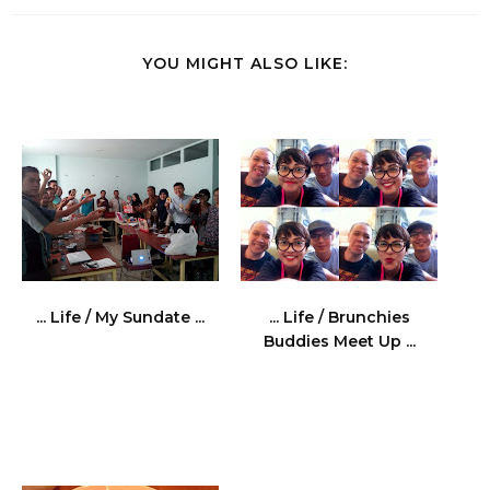
YOU MIGHT ALSO LIKE:
... Life / My Sundate ...
... Life / Brunchies
Buddies Meet Up ...