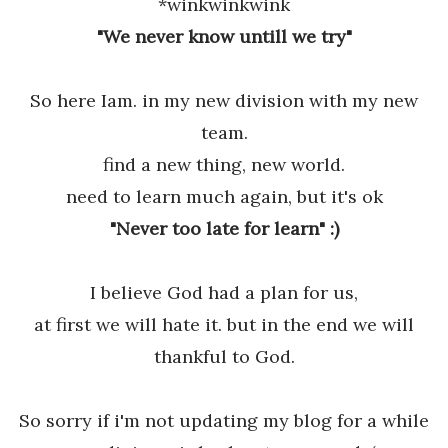
*winkwinkwink
"We never know untill we try"
So here Iam. in my new division with my new
team.
find a new thing, new world.
need to learn much again, but it's ok
"Never too late for learn" :)
I believe God had a plan for us,
at first we will hate it. but in the end we will
thankful to God.
So sorry if i'm not updating my blog for a while