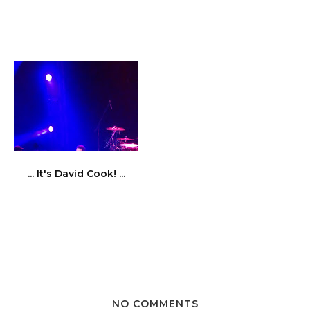
... It's David Cook! ...
NO COMMENTS