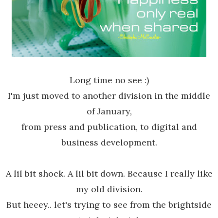
Long time no see :)
I'm just moved to another division in the middle
of January,
from press and publication, to digital and
business development.
A lil bit shock. A lil bit down. Because I really like
my old division.
But heeey.. let's trying to see from the brightside