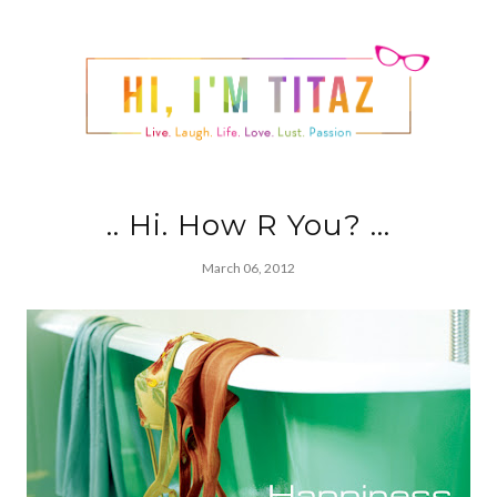
.. Hi. How R You? ...
March 06, 2012