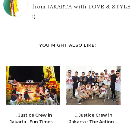
from JAKARTA with LOVE & STYLE
:)
YOU MIGHT ALSO LIKE:
... Justice Crew in
... Justice Crew in
Jakarta : Fun Times ...
Jakarta : The Action ...