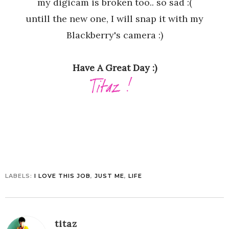
my digicam is broken too.. so sad :(
untill the new one, I will snap it with my
Blackberry's camera :)
Have A Great Day :)
LABELS:
I LOVE THIS JOB
,
JUST ME
,
LIFE
titaz