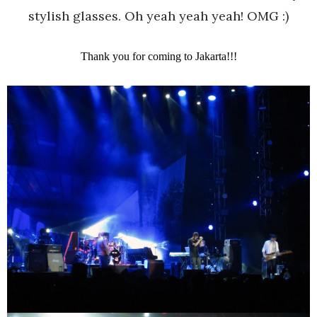
stylish glasses. Oh yeah yeah yeah! OMG :)
Thank you for coming to Jakarta!!!