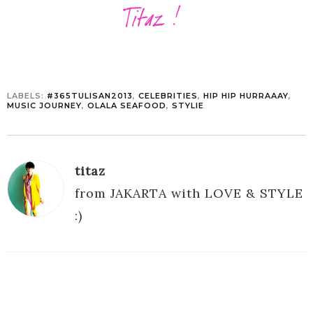
LABELS:
#365TULISAN2013
,
CELEBRITIES
,
HIP HIP HURRAAAY
,
MUSIC JOURNEY
,
OLALA SEAFOOD
,
STYLIE
titaz
from JAKARTA with LOVE & STYLE
:)