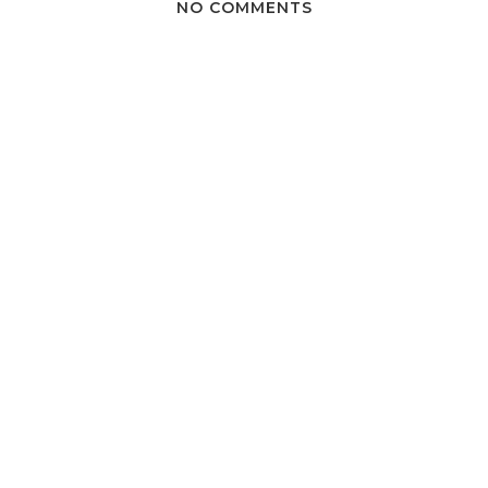
NO COMMENTS