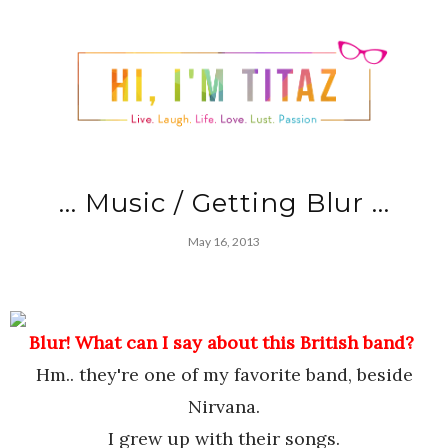
... Music / Getting Blur ...
May 16, 2013
Blur! What can I say about this British band?
Hm.. they're one of my favorite band, beside
Nirvana.
I grew up with their songs.