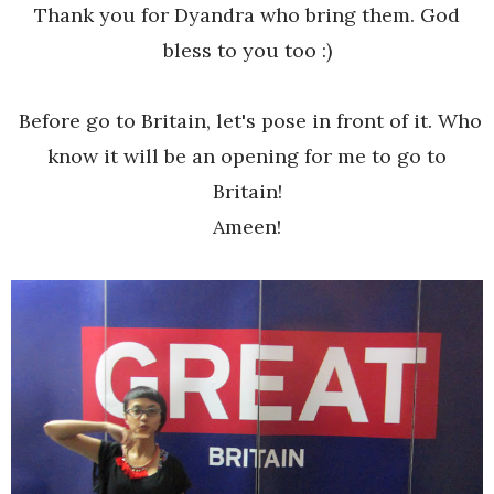
Thank you for Dyandra who bring them. God
bless to you too :)
Before go to Britain, let's pose in front of it. Who
know it will be an opening for me to go to
Britain!
Ameen!