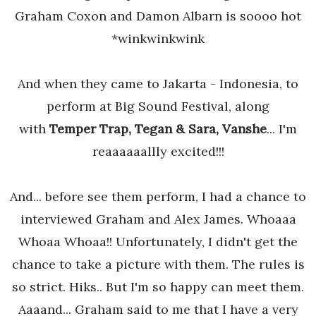
Graham Coxon and Damon Albarn is soooo hot
*winkwinkwink
And when they came to Jakarta - Indonesia, to
perform at Big Sound Festival, along
with
Temper Trap, Tegan & Sara, Vanshe
... I'm
reaaaaaallly excited!!!
And... before see them perform, I had a chance to
interviewed Graham and Alex James. Whoaaa
Whoaa Whoaa!! Unfortunately, I didn't get the
chance to take a picture with them. The rules is
so strict. Hiks.. But I'm so happy can meet them.
Aaaand... Graham said to me that I have a very