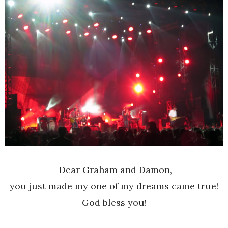
Dear Graham and Damon,
you just made my one of my dreams came true!
God bless you!