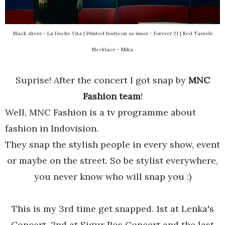
Black dress - La Doche Vita | Printed bodycon as inner - Forever 21 | Red Tassels
Necklace - Mika
Suprise! After the concert I got snap by
MNC
Fashion team
!
Well, MNC Fashion is a tv programme about
fashion in Indovision.
They snap the stylish people in every show, event
or maybe on the street. So be stylist everywhere,
you never know who will snap you :)
This is my 3rd time get snapped. 1st at Lenka's
Concert, 2nd at Sigur Ros Concert and the last