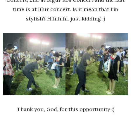
time is at Blur concert. Is it mean that I'm
stylish? Hihihihi. just kidding :)
Thank you, God, for this opportunity :)