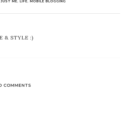
,
JUST ME
,
LIFE
,
MOBILE BLOGGING
E & STYLE :)
O COMMENTS