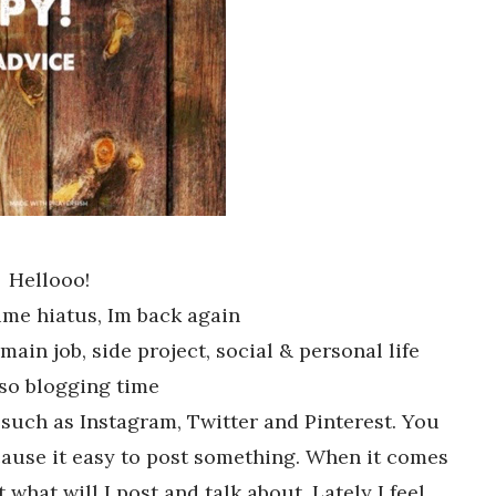
Hellooo!
time hiatus, Im back again
main job, side project, social & personal life
so blogging time
 such as Instagram, Twitter and Pinterest. You
Because it easy to post something. When it comes
t what will I post and talk about. Lately I feel