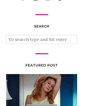
SEARCH
FEATURED POST