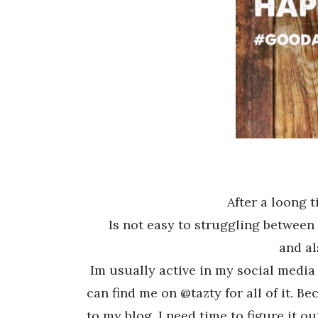
After a loong 
Is not easy to struggling between 
and al
Im usually active in my social media
can find me on @tazty for all of it. 
to my blog, I need time to figure it ou