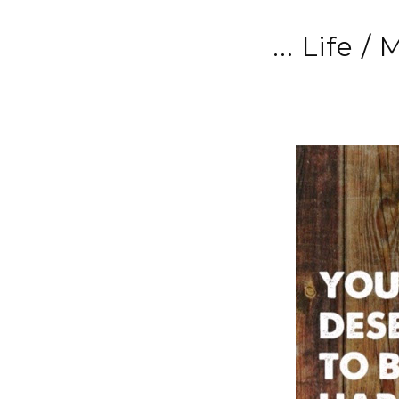
... Life /