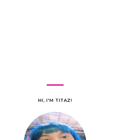
HI, I'M TITAZ!