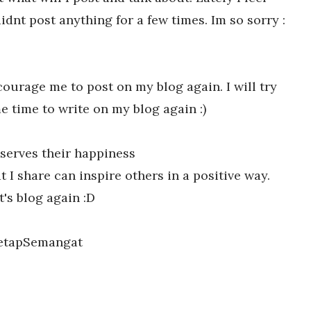
dnt post anything for a few times. Im so sorry :
ourage me to post on my blog again. I will try
e time to write on my blog again :)
serves their happiness
 I share can inspire others in a positive way.
t's blog again :D
etapSemangat