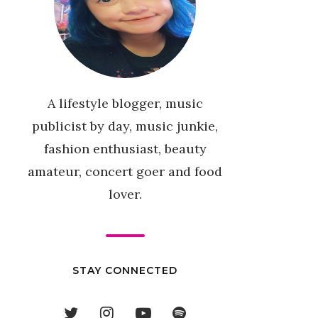
A lifestyle blogger, music
publicist by day, music junkie,
fashion enthusiast, beauty
amateur, concert goer and food
lover.
STAY CONNECTED