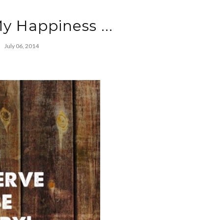
 My Happiness ...
July 06, 2014