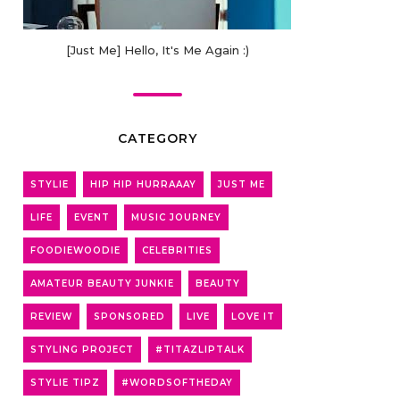
[Just Me] Hello, It's Me Again :)
CATEGORY
STYLIE
HIP HIP HURRAAAY
JUST ME
LIFE
EVENT
MUSIC JOURNEY
FOODIEWOODIE
CELEBRITIES
AMATEUR BEAUTY JUNKIE
BEAUTY
REVIEW
SPONSORED
LIVE
LOVE IT
STYLING PROJECT
#TITAZLIPTALK
STYLIE TIPZ
#WORDSOFTHEDAY