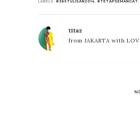
LABELS:
#365TULISAN2014
,
#TETAPSEMANGAT
titaz
from JAKARTA with LOV
N