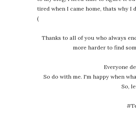
tired when I came home, thats why I di
(
Thanks to all of you who always enc
more harder to find som
Everyone de
So do with me. I'm happy when what
So, le
#T