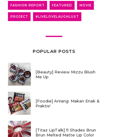
FASHION REPORT
FEATURED
MOVIE
PROJECT
#LIVELOVELAUGHLUST
POPULAR POSTS
[Beauty] Review Mizzu Blush
Me Up
[Foodie] Arirang: Makan Enak &
Praktis!
[Titaz LipTalk] 11 Shades Brun
Brun Melted Matte Lip Color