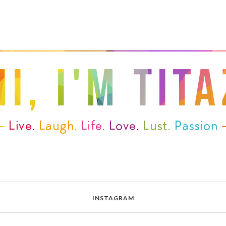
INSTAGRAM