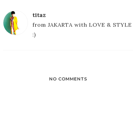
titaz
from JAKARTA with LOVE & STYLE
:)
NO COMMENTS