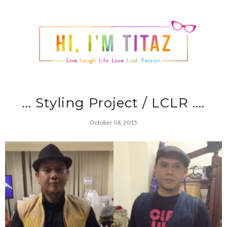
... Styling Project / LCLR ....
October 04, 2015