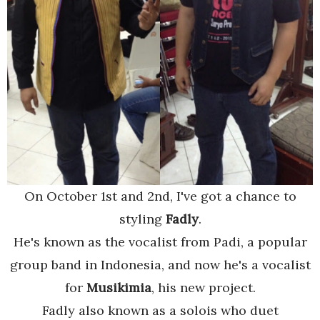
On October 1st and 2nd, I've got a chance to
styling
Fadly
.
He's known as the vocalist from Padi, a popular
group band in Indonesia, and now he's a vocalist
for
Musikimia
, his new project.
Fadly also known as a solois who duet