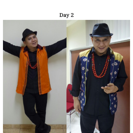
Day 2