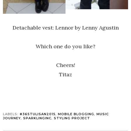
Detachable vest: Lennor by Lenny Agustin
Which one do you like?
Cheers!
Titaz
LABELS:
#365TULISAN2015
,
MOBILE BLOGGING
,
MUSIC
JOURNEY
,
SPARKLINGINC
,
STYLING PROJECT