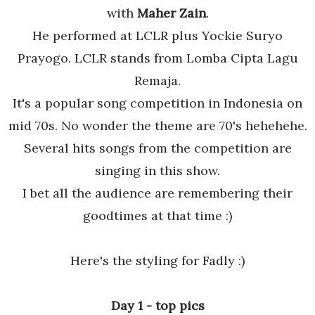
with
Maher Zain
.
He performed at LCLR plus Yockie Suryo
Prayogo. LCLR stands from Lomba Cipta Lagu
Remaja.
It's a popular song competition in Indonesia on
mid 70s. No wonder the theme are 70's hehehehe.
Several hits songs from the competition are
singing in this show.
I bet all the audience are remembering their
goodtimes at that time :)
Here's the styling for Fadly :)
Day 1 - top pics