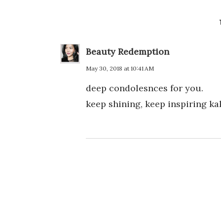
Beauty Redemption
May 30, 2018 at 10:41 AM
deep condolesnces for you.
keep shining, keep inspiring kak