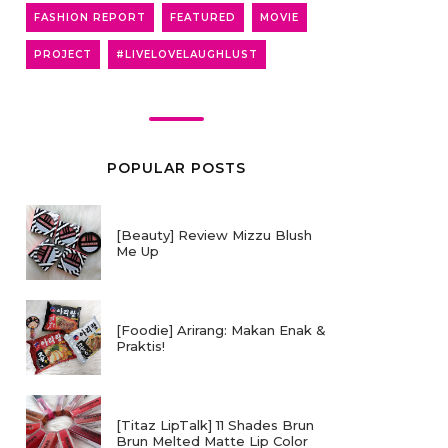
FASHION REPORT
FEATURED
MOVIE
PROJECT
#LIVELOVELAUGHLUST
POPULAR POSTS
[Beauty] Review Mizzu Blush
Me Up
[Foodie] Arirang: Makan Enak &
Praktis!
[Titaz LipTalk] 11 Shades Brun
Brun Melted Matte Lip Color