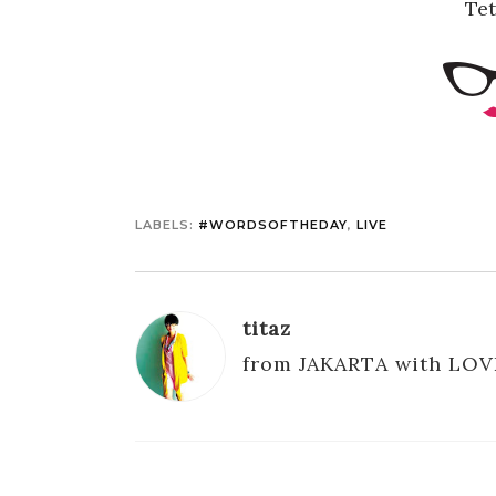
Te
LABELS:
#WORDSOFTHEDAY
,
LIVE
titaz
from JAKARTA with LOV