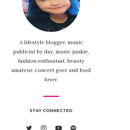
A lifestyle blogger, music
publicist by day, music junkie,
fashion enthusiast, beauty
amateur, concert goer and food
lover.
STAY CONNECTED