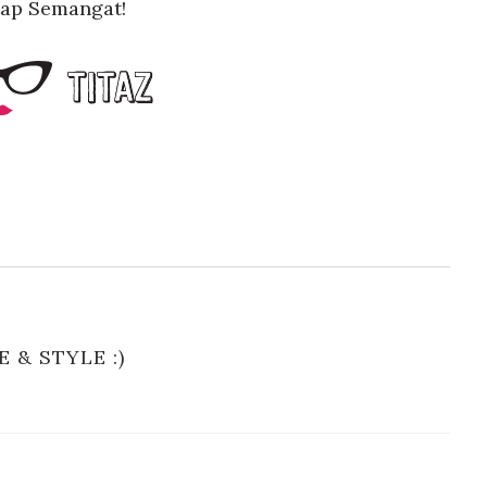
tap Semangat!
E & STYLE :)