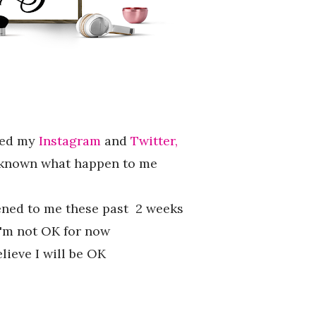
wed my
Instagram
and
Twitter,
 known what happen to me
ened to me these past 2 weeks
'm not OK for now
elieve I will be OK