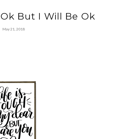
 Ok But I Will Be Ok
May 21, 2018