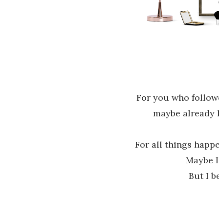
For you who follo
maybe already
For all things happ
Maybe I
But I b