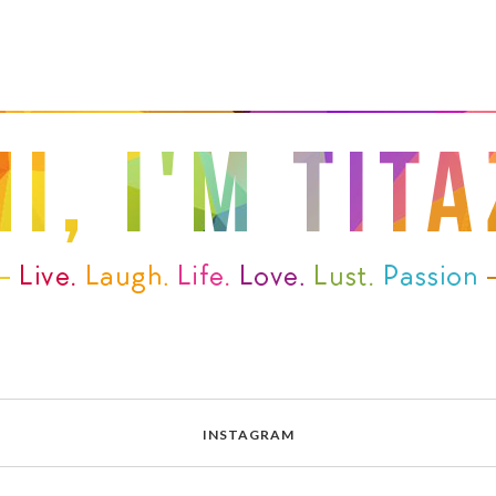
INSTAGRAM