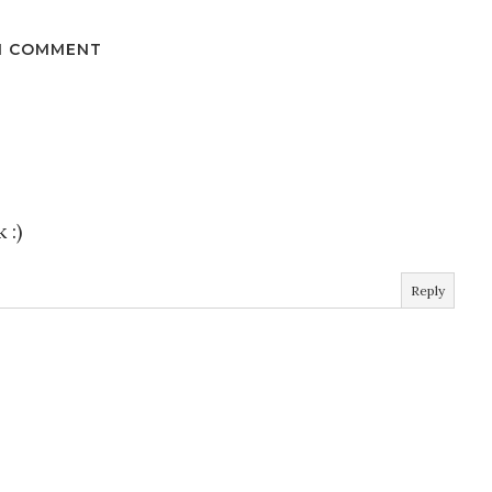
1 COMMENT
 :)
Reply