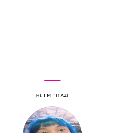
HI, I'M TITAZ!