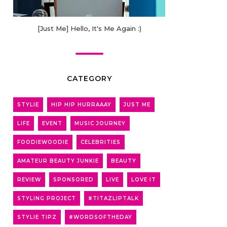
[Just Me] Hello, It's Me Again :)
CATEGORY
STYLIE
HIP HIP HURRAAAY
JUST ME
LIFE
EVENT
MUSIC JOURNEY
FOODIEWOODIE
CELEBRITIES
AMATEUR BEAUTY JUNKIE
BEAUTY
REVIEW
SPONSORED
LIVE
LOVE IT
STYLING PROJECT
#TITAZLIPTALK
STYLIE TIPZ
#WORDSOFTHEDAY