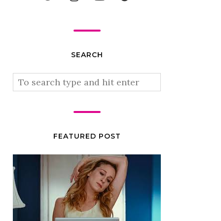
SEARCH
FEATURED POST