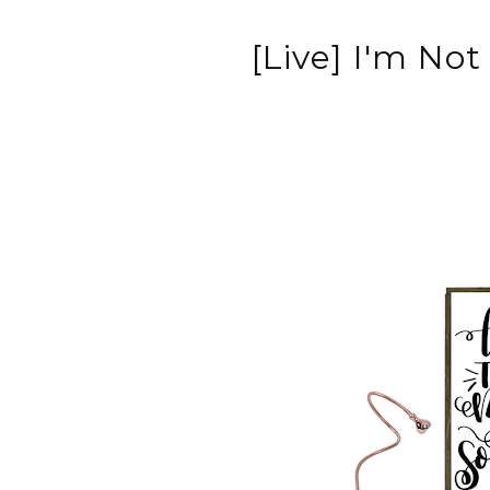
[Live] I'm Not